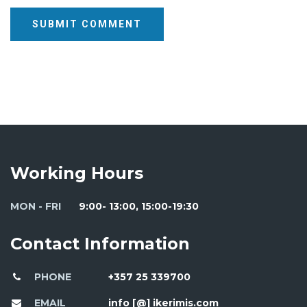
SUBMIT COMMENT
Working Hours
MON - FRI
9:00- 13:00, 15:00-19:30
Contact Information
PHONE
+357 25 339700
EMAIL
info [@] ikerimis.com