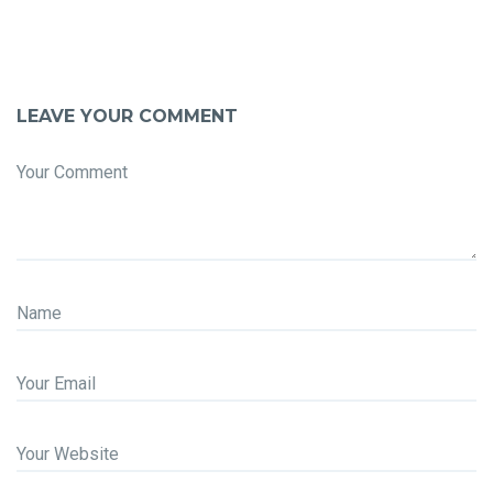
LEAVE YOUR COMMENT
Your Comment
Name
Your Email
Your Website