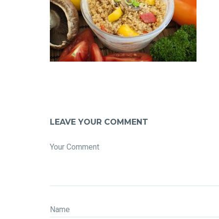
LEAVE YOUR COMMENT
Your Comment
Name