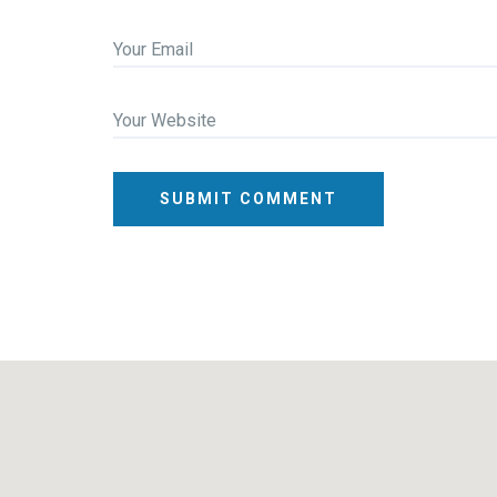
Your Email
Your Website
SUBMIT COMMENT