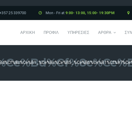
+357 25 339700
Mon - Fri at
9:00- 13:00, 15:00- 19:30PM
ΑΡΧΙΚΗ
ΠΡΟΦΙΛ
ΥΠΗΡΕΣΙΕΣ
ΑΡΘΡΑ
ΣΥΝ
%ce%bd%cf%8c%ce%b
bd%cf%8c%ce%b1_%ce%bc%ce%b5_%ce%bb%ce%b1%cf%87%ce