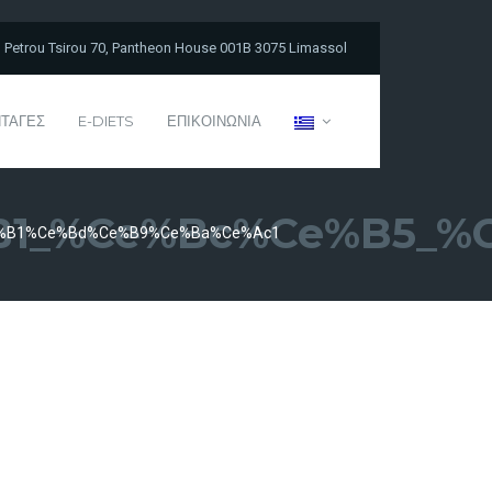
Petrou Tsirou 70, Pantheon House 001B 3075 Limassol
ΤΑΓΕΣ
E-DIETS
ΕΠΙΚΟΙΝΩΝΙΑ
1_%ce%bc%ce%b5_%
%b1%ce%bd%ce%b9%ce%ba%ce%ac1