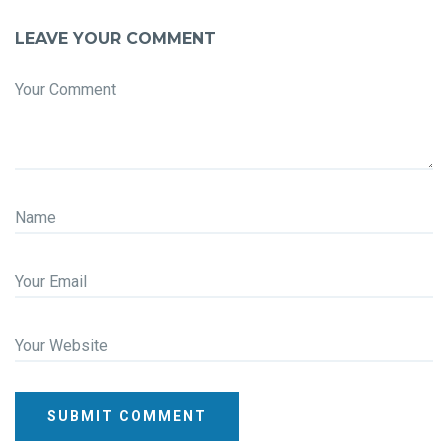
LEAVE YOUR COMMENT
Your Comment
Name
Your Email
Your Website
SUBMIT COMMENT