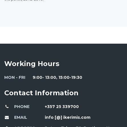
Working Hours
MON - FRI
9:00- 13:00, 15:00-19:30
Contact Information
PHONE
+357 25 339700
EMAIL
info [@] ikerimis.com