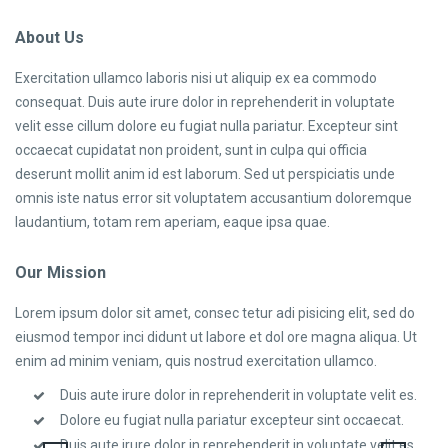
About Us
Exercitation ullamco laboris nisi ut aliquip ex ea commodo
consequat. Duis aute irure dolor in reprehenderit in voluptate
velit esse cillum dolore eu fugiat nulla pariatur. Excepteur sint
occaecat cupidatat non proident, sunt in culpa qui officia
deserunt mollit anim id est laborum. Sed ut perspiciatis unde
omnis iste natus error sit voluptatem accusantium doloremque
laudantium, totam rem aperiam, eaque ipsa quae.
Our Mission
Lorem ipsum dolor sit amet, consec tetur adi pisicing elit, sed do
eiusmod tempor inci didunt ut labore et dol ore magna aliqua. Ut
enim ad minim veniam, quis nostrud exercitation ullamco.
Duis aute irure dolor in reprehenderit in voluptate velit es.
Dolore eu fugiat nulla pariatur excepteur sint occaecat.
Duis aute irure dolor in reprehenderit in voluptate velit es.