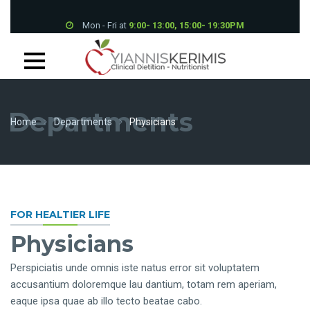
Mon - Fri at
9:00- 13:00, 15:00- 19:30PM
Petrou Tsirou 70, Pantheon House 001B 3075 Limassol
+357 25 339700
Departments
Home
Departments
Physicians
FOR HEALTIER LIFE
Physicians
Perspiciatis unde omnis iste natus error sit voluptatem
accusantium doloremque lau dantium, totam rem aperiam,
eaque ipsa quae ab illo tecto beatae cabo.