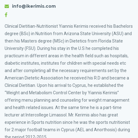
info@ikerimis.com
Clinical Dietitian-Nutritionist Yiannis Kerimis received his Bachelors
degree (BSc) in Nutrition from Arizona State University (ASU) and
then his Masters degree (MSc) in Dietetics from Florida State
University (FSU). During his stay in the U.S he completed his
practicum in different areas in the health field such as hospitals,
diabetic institutes, institutes for children with special needs etc
and after completing all the necessary requirements set by the
American Dietetic Association he received his R.D and became a
Clinical Dietitian. Upon his arrival to Cyprus, he established the
“Weight and Metabolism Control Center by Yiannis Kerimis”
offering menu planning and counseling for weight management
and health related issues. At the same time he is a part-time
lecturer at Intercollege Limassol. Mr. Kerimis also has great
experience in Sports nutrition since he was the sports nutritionist
for 2 major football teams in Cyprus (AEL and Anorthosis) during
the period 2012-2015.