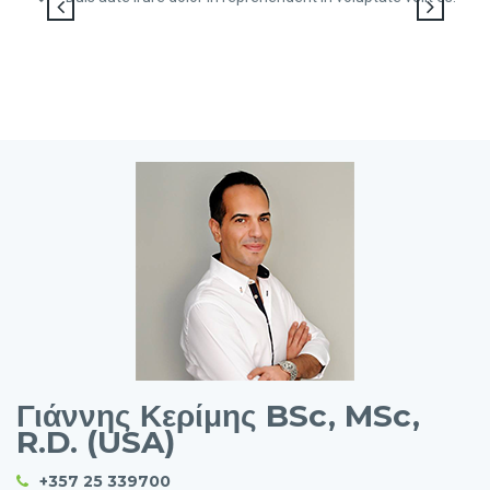
Γιάννης Κερίμης BSc, MSc,
R.D. (USA)
+357 25 339700