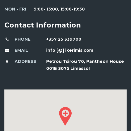
MON - FRI
9:00- 13:00, 15:00-19:30
Contact Information
PHONE
+357 25 339700
EMAIL
info [@] ikerimis.com
ADDRESS
Petrou Tsirou 70, Pantheon House
001B 3075 Limassol