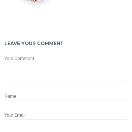
LEAVE YOUR COMMENT
Your Comment
Name
Your Email