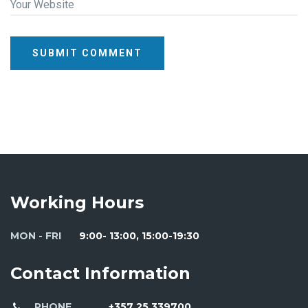
Your Website
SUBMIT COMMENT
Working Hours
MON - FRI
9:00- 13:00, 15:00-19:30
Contact Information
PHONE
+357 25 339700