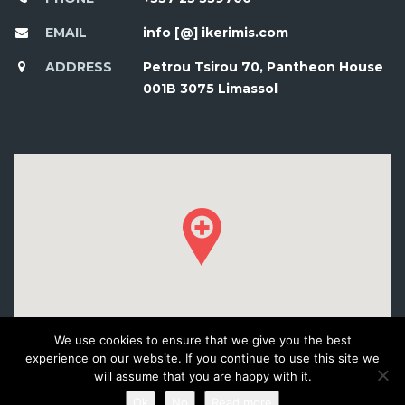
EMAIL
info [@] ikerimis.com
ADDRESS
Petrou Tsirou 70, Pantheon House
001B 3075 Limassol
We use cookies to ensure that we give you the best
experience on our website. If you continue to use this site we
will assume that you are happy with it.
Ok
No
Read more
© 2016 DEVELOPED BY WORKSHOP CREATIVE AGENCY