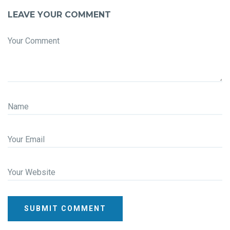
LEAVE YOUR COMMENT
Your Comment
Name
Your Email
Your Website
SUBMIT COMMENT