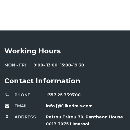
Working Hours
MON - FRI
9:00- 13:00, 15:00-19:30
Contact Information
PHONE
+357 25 339700
EMAIL
info [@] ikerimis.com
ADDRESS
Petrou Tsirou 70, Pantheon House
001B 3075 Limassol