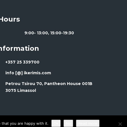
Hours
9:00- 13:00, 15:00-19:30
Information
+357 25 339700
info [@] ikerimis.com
Petrou Tsirou 70, Pantheon House 001B
3075 Limassol
that you are happy with it.
Ok
No
Read more