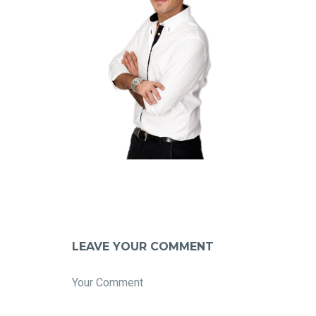
LEAVE YOUR COMMENT
Your Comment