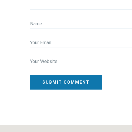
Name
Your Email
Your Website
SUBMIT COMMENT