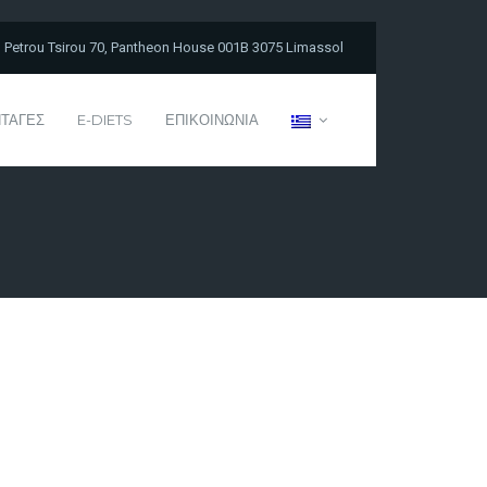
Petrou Tsirou 70, Pantheon House 001B 3075 Limassol
ΤΑΓΕΣ
E-DIETS
ΕΠΙΚΟΙΝΩΝΙΑ