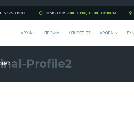
+357 25 339700
Mon - Fri at
9:00- 13:00, 15:00- 19:30PM
ΑΡΧΙΚΗ
ΠΡΟΦΙΛ
ΥΠΗΡΕΣΙΕΣ
ΑΡΘΡΑ
ΣΥΝ
inal-Profile2
ofile2