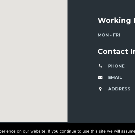
Working 
MON - FRI
Contact 
PHONE
EMAIL
ADDRESS
rience on our website. If you continue to use this site we will assume 
© 2016 DEVELOPED BY WORKSHOP CREATIVE AGENCY