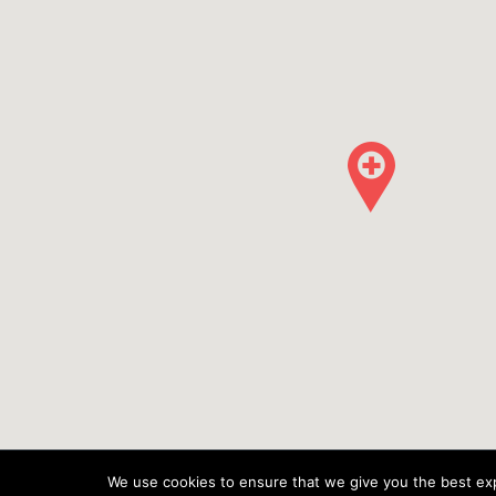
We use cookies to ensure that we give you the best expe