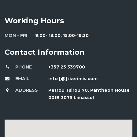
Working Hours
MON - FRI
9:00- 13:00, 15:00-19:30
Contact Information
PHONE
+357 25 339700
EMAIL
info [@] ikerimis.com
ADDRESS
Petrou Tsirou 70, Pantheon House
001B 3075 Limassol