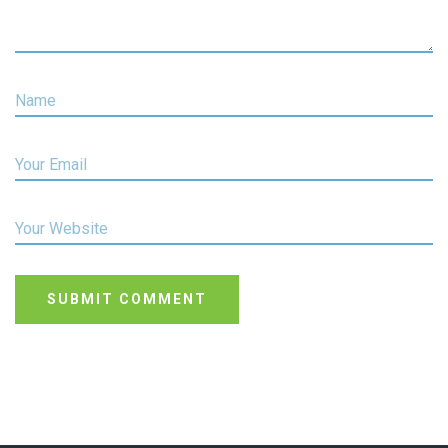
Name
Your Email
Your Website
SUBMIT COMMENT