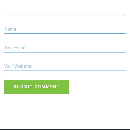
Name
Your Email
Your Website
SUBMIT COMMENT