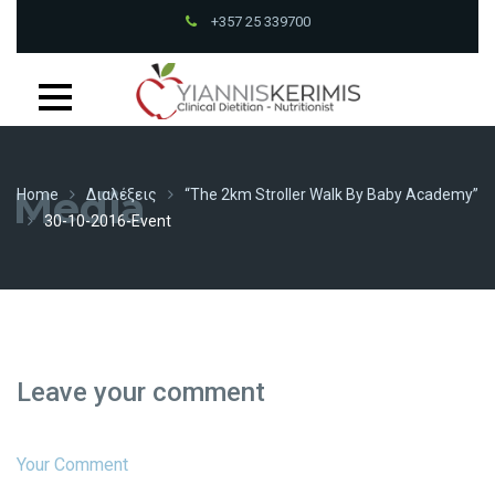
+357 25 339700
Mon - Fri at
9:00- 13:00, 15:00- 19:30PM
Petrou Tsirou 70, Pantheon House 001B 3075 Limassol
+357 25 339700
Media
Home
Διαλέξεις
“The 2km Stroller Walk By Baby Academy”
30-10-2016-Event
Leave your comment
Your Comment