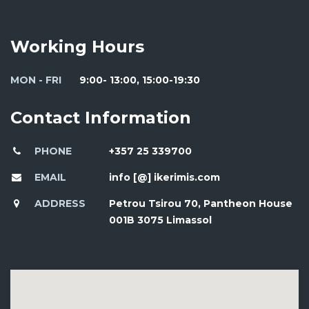
Working Hours
MON - FRI
9:00- 13:00, 15:00-19:30
Contact Information
PHONE
+357 25 339700
EMAIL
info [@] ikerimis.com
ADDRESS
Petrou Tsirou 70, Pantheon House
001B 3075 Limassol