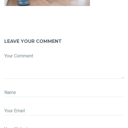
LEAVE YOUR COMMENT
Your Comment
Name
Your Email