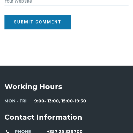
Your Website
SUBMIT COMMENT
Working Hours
MON - FRI
9:00- 13:00, 15:00-19:30
Contact Information
PHONE
+357 25 339700