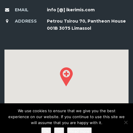
EMAIL
info [@] ikerimis.com
ADDRESS
Petrou Tsirou 70, Pantheon House
001B 3075 Limassol
We use cookies to ensure that we give you the best
experience on our website. If you continue to use this site we
will assume that you are happy with it.
Ok
No
Read more
© 2016 DEVELOPED BY WORKSHOP CREATIVE AGENCY