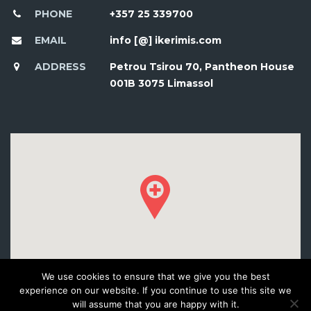
PHONE
+357 25 339700
EMAIL
info [@] ikerimis.com
ADDRESS
Petrou Tsirou 70, Pantheon House
001B 3075 Limassol
We use cookies to ensure that we give you the best
experience on our website. If you continue to use this site we
will assume that you are happy with it.