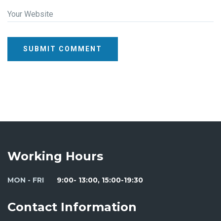
Your Website
SUBMIT COMMENT
Working Hours
MON - FRI
9:00- 13:00, 15:00-19:30
Contact Information