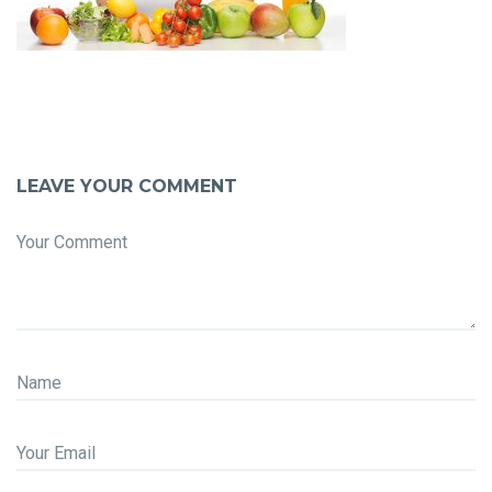
LEAVE YOUR COMMENT
Your Comment
Name
Your Email