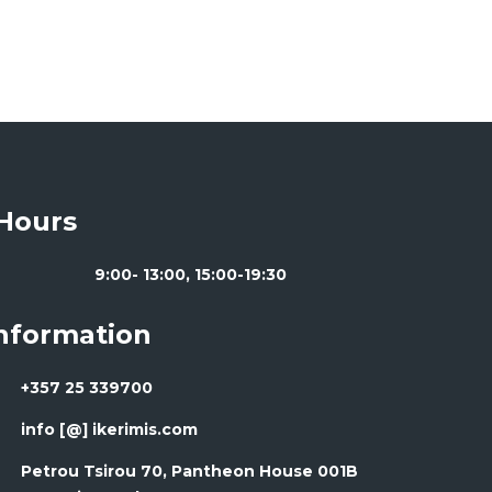
Hours
9:00- 13:00, 15:00-19:30
Information
+357 25 339700
info [@] ikerimis.com
Petrou Tsirou 70, Pantheon House 001B