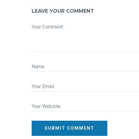
LEAVE YOUR COMMENT
Your Comment
Name
Your Email
Your Website
SUBMIT COMMENT