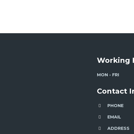
Working 
MON - FRI
Contact 
PHONE
EMAIL
ADDRESS