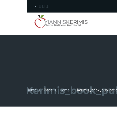
Kerimis_book_pub
Home
Page
Home
Kerimis_book_publicati