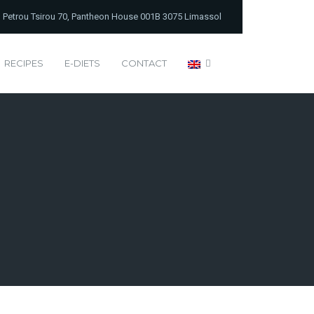
Petrou Tsirou 70, Pantheon House 001B 3075 Limassol
RECIPES
E-DIETS
CONTACT