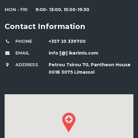
MON - FRI
9:00- 13:00, 15:00-19:30
Contact Information
PHONE
+357 25 339700
EMAIL
info [@] ikerimis.com
ADDRESS
Petrou Tsirou 70, Pantheon House
001B 3075 Limassol