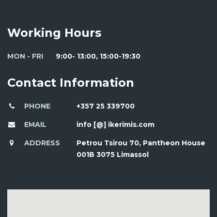
Working Hours
MON - FRI
9:00- 13:00, 15:00-19:30
Contact Information
PHONE
+357 25 339700
EMAIL
info [@] ikerimis.com
ADDRESS
Petrou Tsirou 70, Pantheon House
001B 3075 Limassol