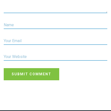
Name
Your Email
Your Website
SUBMIT COMMENT