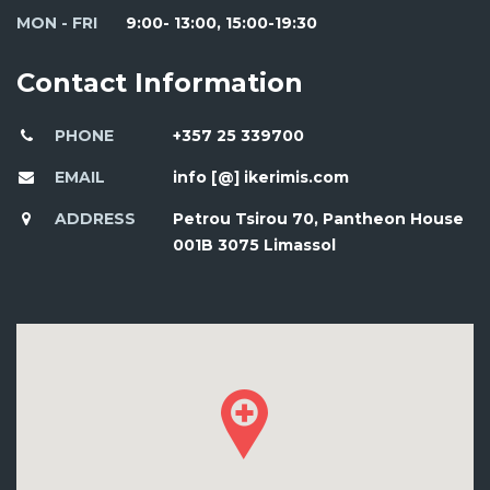
MON - FRI
9:00- 13:00, 15:00-19:30
Contact Information
PHONE
+357 25 339700
EMAIL
info [@] ikerimis.com
ADDRESS
Petrou Tsirou 70, Pantheon House
001B 3075 Limassol