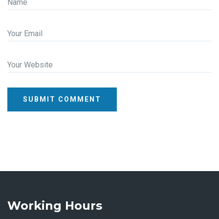
Name
Your Email
Your Website
SUBMIT COMMENT
Working Hours