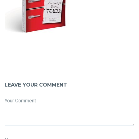
LEAVE YOUR COMMENT
Your Comment