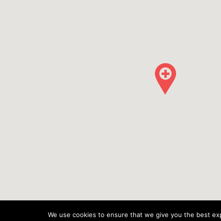
We use cookies to ensure that we give you the best expe