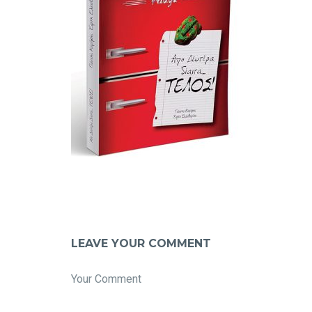
LEAVE YOUR COMMENT
Your Comment