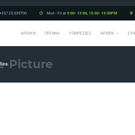
+357 25 339700
Mon - Fri at
9:00- 13:00, 15:00- 19:30PM
ΑΡΧΙΚΗ
ΠΡΟΦΙΛ
ΥΠΗΡΕΣΙΕΣ
ΑΡΘΡΑ
ΣΥΝ
e-Picture
ture