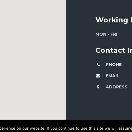
Working 
MON - FRI
Contact 
PHONE
EMAIL
ADDRESS
rience on our website. If you continue to use this site we will assume 
© 2016 DEVELOPED BY WORKSHOP CREATIVE AGENCY