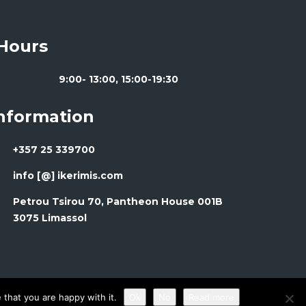
Hours
9:00- 13:00, 15:00-19:30
Information
+357 25 339700
info [@] ikerimis.com
Petrou Tsirou 70, Pantheon House 001B
3075 Limassol
that you are happy with it.
Ok
No
Read more