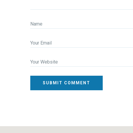
Name
Your Email
Your Website
SUBMIT COMMENT