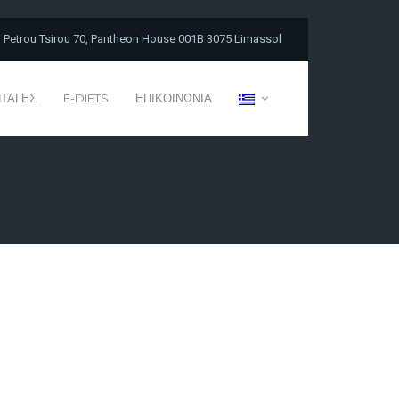
Petrou Tsirou 70, Pantheon House 001B 3075 Limassol
ΤΑΓΕΣ
E-DIETS
ΕΠΙΚΟΙΝΩΝΙΑ