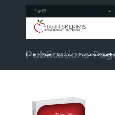
Publications-Pag
Home
Page
Εκδόσεις
Publications-Page-Pic