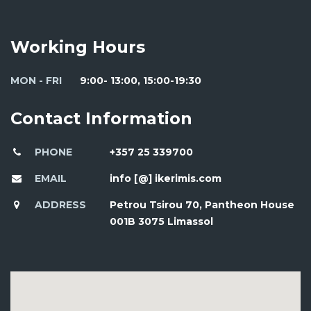
Working Hours
MON - FRI
9:00- 13:00, 15:00-19:30
Contact Information
PHONE
+357 25 339700
EMAIL
info [@] ikerimis.com
ADDRESS
Petrou Tsirou 70, Pantheon House
001B 3075 Limassol