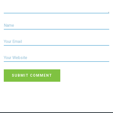
Name
Your Email
Your Website
SUBMIT COMMENT